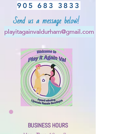
905 683 3833
Send us a message below!
playitagainvaldurham@gmail.com
BUSINESS
HOURS