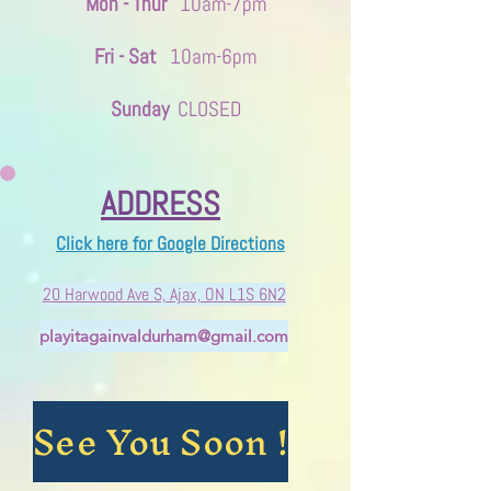
Mon - Thur
10am-7pm
Fri - Sat
10am-6pm
Sunday
CLOSED
ADDRESS
Click here for Google Directions
2
0 Harwood Ave S, ​Ajax, ON L1S 6N2
playitagainvaldurham@gmail.com
See You Soon !