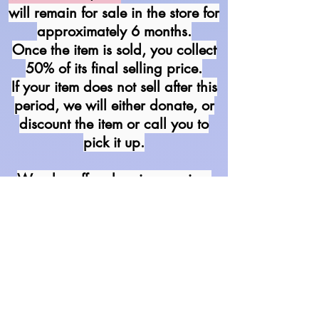
will remain for sale in the store for
approximately 6 months.
Once the item is sold, you collect
50% of its final selling price.
If your item does not sell after this
period, we will either donate,
or
discount the item or call you to
pick it up.
We also offer cleaning services
for your dress
(excluding Silk
gowns).
P
rices vary so bring it in &
we will give a quote in person.
We begin to discount items once
they have been in the shop for
half of the total allotted time.