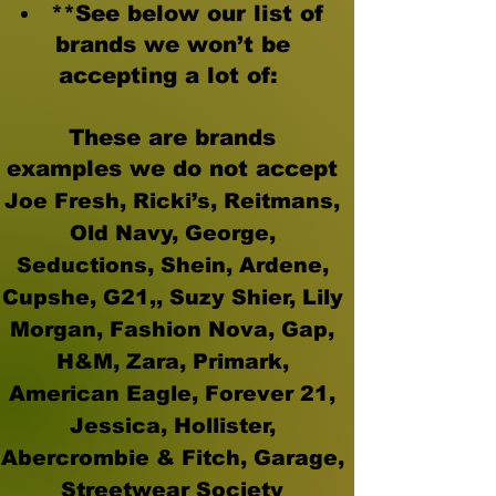
**See below our list of
brands we won’t be
accepting a lot of:
These are brands
examples
we do not accept
Joe Fresh, Ricki’s, Reitmans,
Old Navy, George,
Seductions, Shein, Ardene,
Cupshe, G21,, Suzy Shier, Lily
Morgan, Fashion Nova, Gap,
H&M, Zara, Primark,
American Eagle, Forever 21,
Jessica, Hollister,
Abercrombie & Fitch, Garage,
Streetwear Society