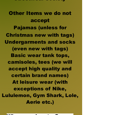
Other Items we do not
accept
Pajamas (unless for
Christmas new with tags)
Undergarments and socks
(even new with tags)
Basic wear tank tops,
camisoles, tees (we will
accept high quality and
certain brand names)
At leisure wear (with
exceptions of Nike,
Lululemon, Gym Shark, Lole,
Aerie etc.)