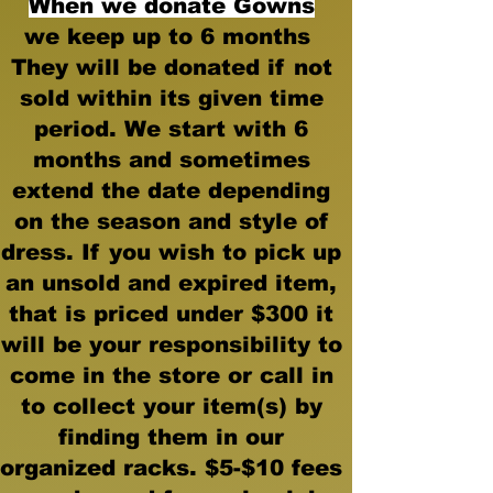
When we donate
Gowns
we keep up to 6 months
They will be donated if not
sold within its given time
period. We start with 6
months and sometimes
extend the date depending
on the season and style of
dress. If you wish to pick up
an unsold and expired item,
that is priced under $300 it
will be your responsibility to
come in the store or call in
to collect your item(s) by
finding them in our
organized racks. $5-$10 fees