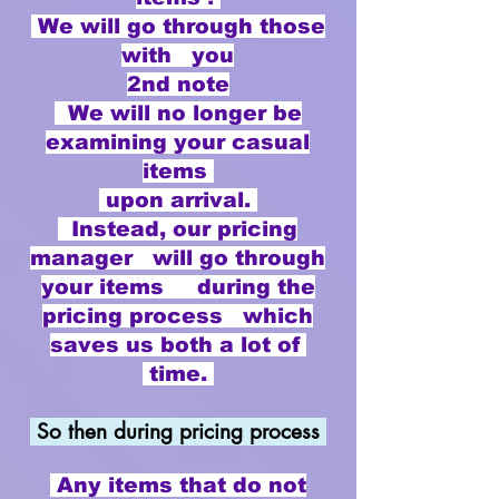
We will go through those
with you
2nd note
​ We will no longer be
examining your casual
items
upon arrival.
Instead, our pricing
manager will go through
your items during the
pricing process which
saves us both a lot of
time.
So then during pricing process
Any items that do not