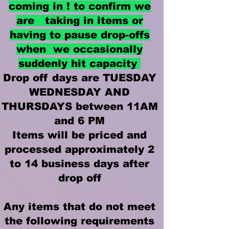
coming in ! to confirm we
are taking in items or
having to pause drop-offs
when we occasionally
suddenly hit capacity
Drop off days are TUESDAY
WEDNESDAY AND
THURSDAYS between 11AM
and 6 PM
Items will be priced and
processed approximately 2
to 14 business days after
drop off
Any items that do not meet
the following requirements