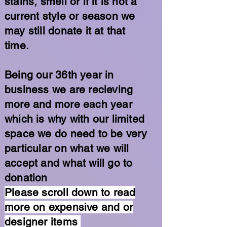
stains, smell or if it is not a
current style or season we
may still donate it at that
time.
Being our 36th year in
business we are recieving
more and more each year
which is why with our limited
space we do need to be very
particular on what we will
accept and what will go to
donation
Please scroll down to read
more on expensive and or
designer items