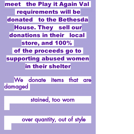
meet the Play it Again Val
requirements will be
donated to the Bethesda
House. They sell our
donations in their local
store, and 100%
of the proceeds go to
supporting abused women
in their shelter
We donate items that are
damaged
stained, too worn
over quantity, out of style