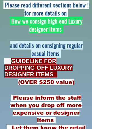
Please read different sections below !
for more details on
How we consign high end Luxury
designer items
and details on consigning regular
casual items
​
GUIDELINE FOR
DROPPING OFF
LUXURY
DESIGNER ITEMS
(OVER $250 value)
Please inform the staff
when you drop off more
expensive or designer
Items
Let them know the retail