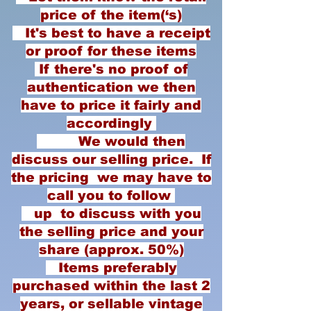
price of the item(‘s)
It's best to have a receipt
or proof for these items
If there's no proof of
authentication we then
have to price it fairly and
accordingly
We would then
discuss our selling price. If
the pricing we may have to
call you to follow
up to discuss with you
the selling price and your
share (approx. 50%)
Items preferably
purchased within the last 2
years, or sellable vintage