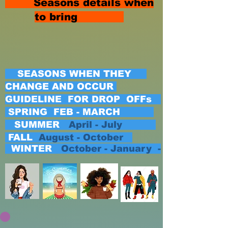
Seasons details when
to bring
SEASONS WHEN THEY
CHANGE AND OCCUR
GUIDELINE FOR DROP OFFs
SPRING FEB - MARCH
SUMMER
April - July
FALL
August - October
WINTER
October - January -