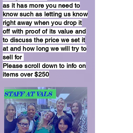
as it has more you need to
know such as letting us know
right away when you drop it
off with proof of its value and
to discuss the price we set it
at and how long we will try to
sell for
Please scroll down to info on
items over $250