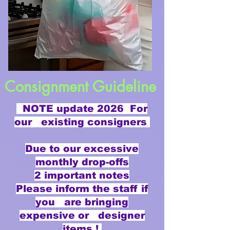
Consignment Guideline
NOTE update 2026 For
our existing consigners
Due to our excessive
monthly drop-offs
2 important notes
Please inform the staff if
you are bringing
expensive or designer
items !