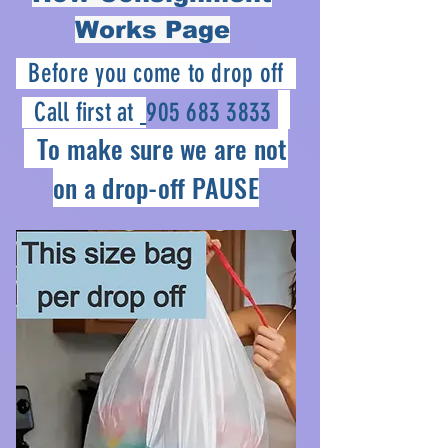
Works Page
Before you come to drop off
Call first at
905 683 3833
To make sure we are not
on a drop-off PAUSE
How Consignment
Works at PIAV