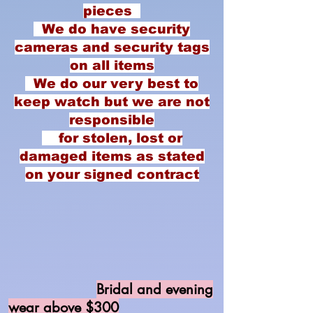
pieces
We do have security
cameras and security tags
on all items
We do our very best to
keep watch but we are not
responsible
for stolen, lost or
damaged items as stated
on your signed contract
Bridal and evening
wear above $300