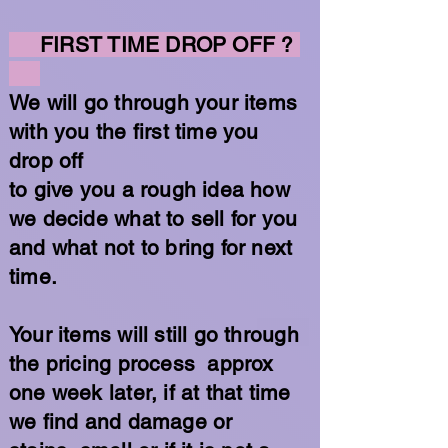
FIRST TIME DROP OFF ?
We will go through your items
with you the first time you
drop off
to give you a rough idea how
we decide what to sell for you
and what not to bring for next
time.
Your items will still go through
the pricing process approx
one week later, if at that time
we find and damage or