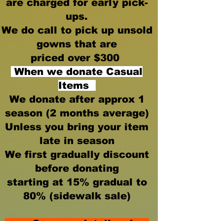
are charged for early pick-
ups.
We do call to pick up unsold
gowns that are
priced over $300
When we donate Casual
Items
We donate after approx 1
season
(2 months average)
Unless you bring your item
late in season
We first gradually discount
before donating
starting at 15% gradual to
80% (sidewalk sale)