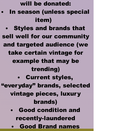
will be donated:
In season (unless special
item)
Styles and brands that
sell well for our community
and targeted audience (we
take certain vintage for
example that may be
trending)
Current styles,
“everyday” brands, selected
vintage pieces, luxury
brands)
Good condition and
recently-laundered
Good Brand names