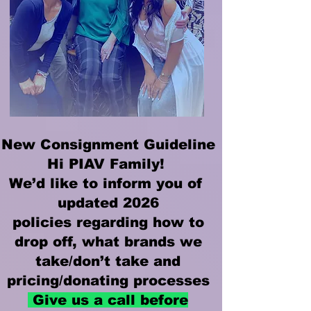
New Consignment Guideline
Hi PIAV Family!
We’d like to inform you of
updated 2026
policies regarding how to
drop off, what brands we
take/don’t take and
pricing/donating processes
Give us a call before