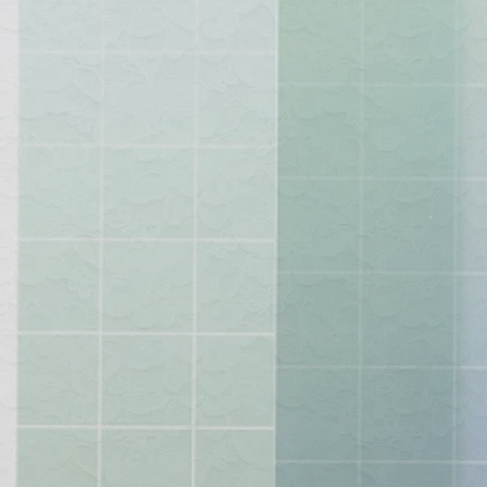
"Styli
Lets in
ea
other a
so
shop