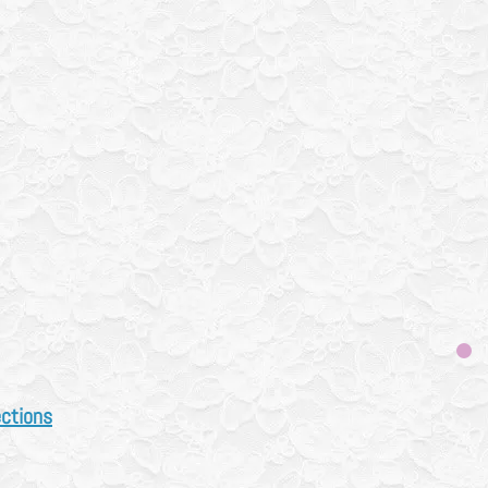
 works
(
click here)
How
t works page
n next Monday for
t drop offs next week
before bringing drop offs
ual Drop offs monthly
ly
a week
ys CALL FIRST
 683 3833
ections
N L1S 6N2