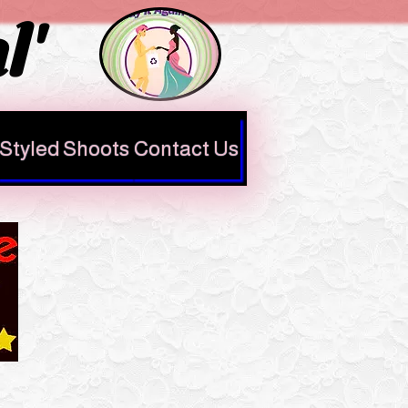
l'
Styled Shoots
Contact Us
Check out our
Google reviews
here
https://share.google/QGC
t1XKzwohiGJijN