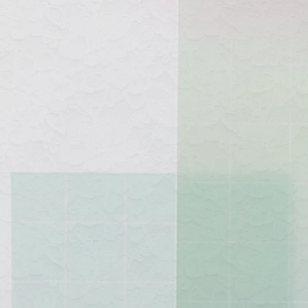
See yo
Belo
custo
"Thr
quee