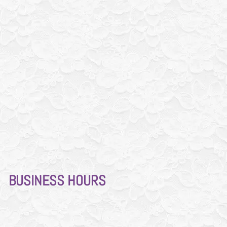
BUSINESS
HOURS
Mon - Thur
10am-7pm