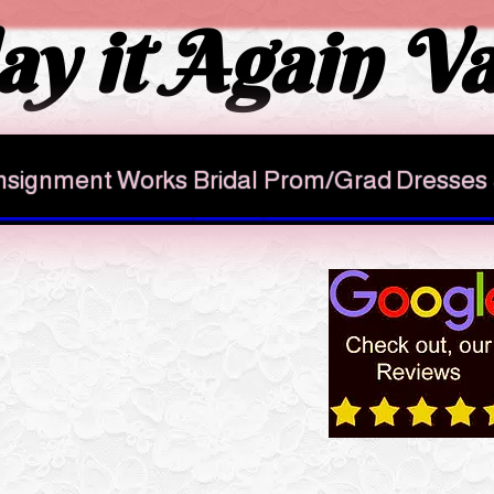
ay it Again Va
signment Works
Bridal
Prom/Grad Dresses
AUGUST 4 UPDATE
e PAUSING
casual items
eption only for
gowns,
oes and purses
 items Please inform the staff !
and to discuss other info we need
e's all the info you need here click
fore coming to drop off casuals