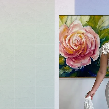
u soon
ved
mers
ifty
ns"