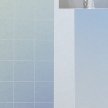
stas "
spire
ch
nd get
me
ping