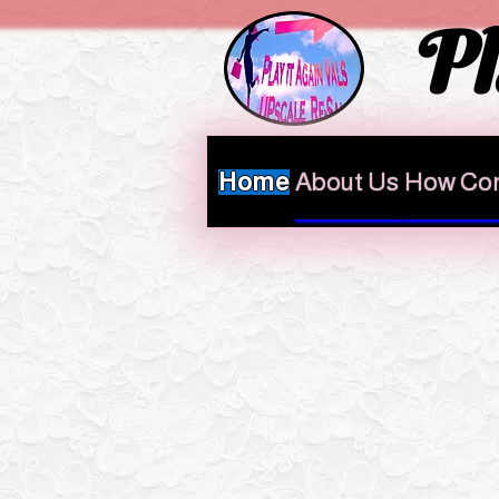
Pl
Home
About Us
How Con
HOME AT VALS 
This week we ar
We will make an exc
designer sh
If you are bringing designer
Let us know the retail price 
FOR MORE INFO on Drop offs ther
below
Always call first be