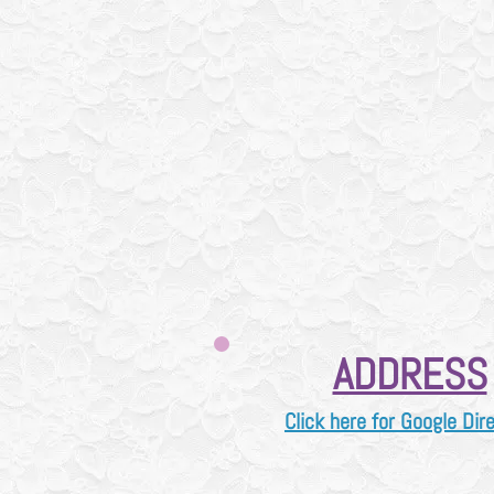
How our consignment
consignmen
Please check i
when we will accep
Always call us first 
As we do PAUSE cas
for
usual
PLEASE alwa
905
ADDRESS
Click here for Google Dir
2
0 Harwood Ave S, ​Ajax, O